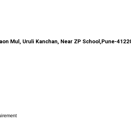
aon Mul, Uruli Kanchan, Near ZP School,Pune-41220
quirement