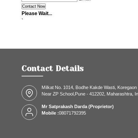
Please Wait...
`
Contact Details
Milkat No. 1014, Bodhe Kakde Wasti, Koregaon 
Near ZP School,Pune - 412202, Maharashtra, In
Mr Satprakash Darda
(
Proprietor
)
Mobile :
08071792395