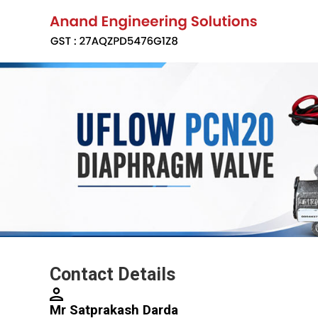
Contact Details
Mr Satprakash Darda