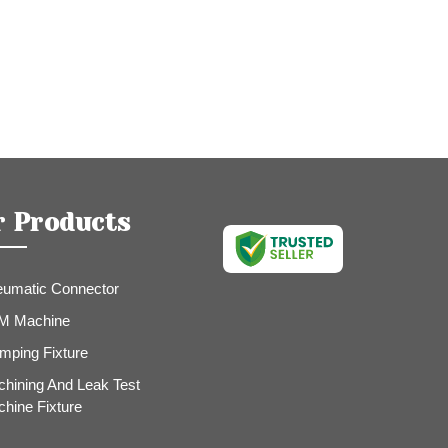
r Products
umatic Connector
M Machine
mping Fixture
hining And Leak Test
hine Fixture
e Fittings