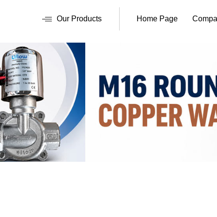
Our Products
Home Page
Compan