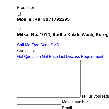
Proprietor
Mobile :
+918071792395
Milkat No. 1014, Bodhe Kakde Wasti, Koreg
Call Me Free
Send SMS
Contact Us
Get Quotation
Get Price List
Discuss Requirement
Tell us your re
Mobile number
Email