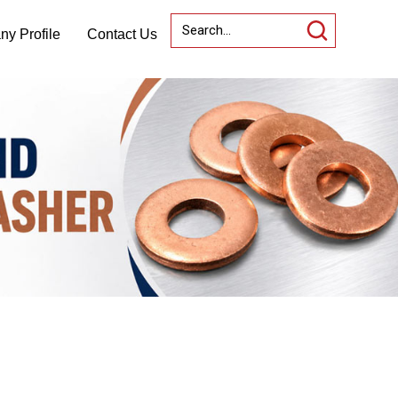
y Profile
Contact Us