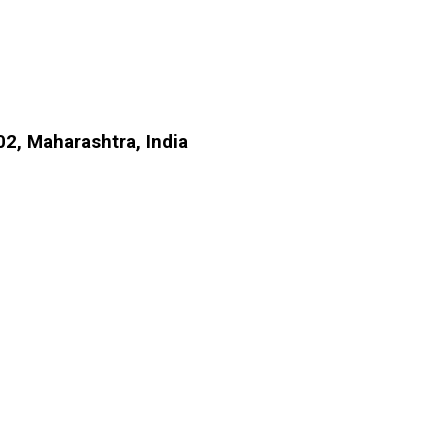
2, Maharashtra, India