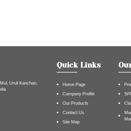
Quick Links
Ou
Mul, Uruli Kanchan,
Home Page
Pne
dia
Company Profile
SP
Our Products
Cla
Contact Us
Mac
Mac
Site Map
Pip